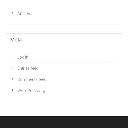
Articles
Meta
Log in
Entries feed
Comments feed
WordPress.org