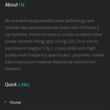
About
Us
We are well equipped with latest technology and
facilities like advanced dental chairs with Portable X
ray machine, intraoral camera, ivoclar vivadent’s blue
phase cosmetic filling light curing LED ( first one to
purchase in Nagpur City. ), rotary endo unit, high
quality multi frequency apex locator, polyether rubber
base impression material dispensing machine for
implants.
Quick
Links
Home