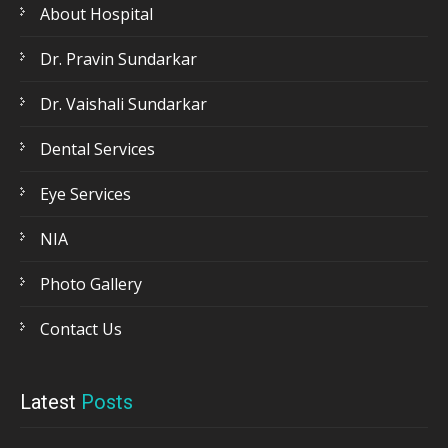
About Hospital
Dr. Pravin Sundarkar
Dr. Vaishali Sundarkar
Dental Services
Eye Services
NIA
Photo Gallery
Contact Us
Latest
Posts