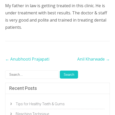
My father in law is getting treated in this clinic. He is
under treatment with best results. The doctor & staff
is very good and polite and trained in treating dental
patients.
Post
←
Anubhooti Prajapati
Anil Kharwade
→
navigation
Recent Posts
Tips for Healthy Teeth & Gums
Bleaching Technique