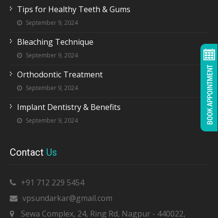
Tips for Healthy Teeth & Gums
September 9, 2024
Bleaching Technique
September 9, 2024
Orthodontic Treatment
September 9, 2024
Implant Dentistry & Benefits
September 9, 2024
Contact
Us
+91 712 229 5454
vpsundarkar@gmail.com
Sewa Complex, 24, Ring Rd, Nagpur - 440022,