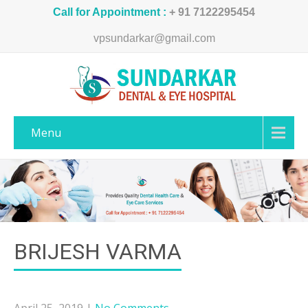
Call for Appointment :
+ 91 7122295454
vpsundarkar@gmail.com
Menu
BRIJESH VARMA
April 25, 2019
|
No Comments