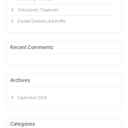
Orthodontic Treatment
Implant Dentistry & Benefits
Recent Comments
Archives
September 2024
Categories