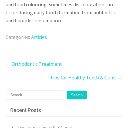
and food colouring. Sometimes discolouration can
occur during early tooth formation from antibiotics
and fluoride consumption.
Categories:
Articles
Post
←
Orthodontic Treatment
navigation
Tips for Healthy Teeth & Gums
→
Recent Posts
Tips for Healthy Teeth & Gums