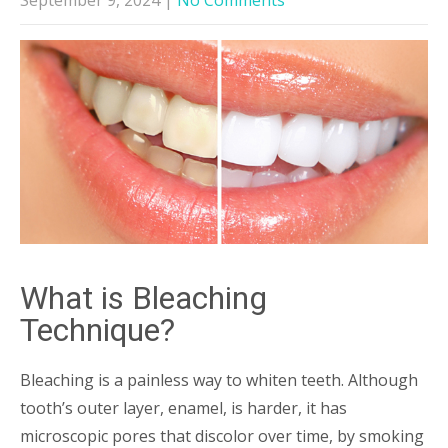
What is Bleaching
Technique?
Bleaching is a painless way to whiten teeth. Although
tooth’s outer layer, enamel, is harder, it has
microscopic pores that discolor over time, by smoking