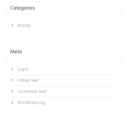
Categories
Articles
Meta
Log in
Entries feed
Comments feed
WordPress.org