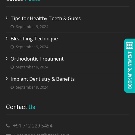
Tips for Healthy Teeth & Gums
September 9, 2024
Bleaching Technique
September 9, 2024
Orthodontic Treatment
September 9, 2024
Implant Dentistry & Benefits
September 9, 2024
Contact
Us
+91 712 229 5454