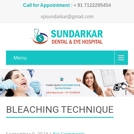
Call for Appointment :
+ 91 7122295454
vpsundarkar@gmail.com
Menu
BLEACHING TECHNIQUE
September 9, 2024
|
No Comments