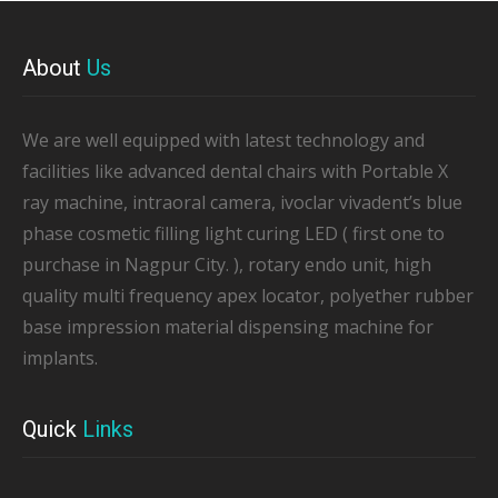
About
Us
We are well equipped with latest technology and
facilities like advanced dental chairs with Portable X
ray machine, intraoral camera, ivoclar vivadent’s blue
phase cosmetic filling light curing LED ( first one to
purchase in Nagpur City. ), rotary endo unit, high
quality multi frequency apex locator, polyether rubber
base impression material dispensing machine for
implants.
Quick
Links