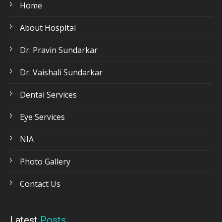
Home
About Hospital
Dr. Pravin Sundarkar
Dr. Vaishali Sundarkar
Dental Services
Eye Services
NIA
Photo Gallery
Contact Us
Latest
Posts