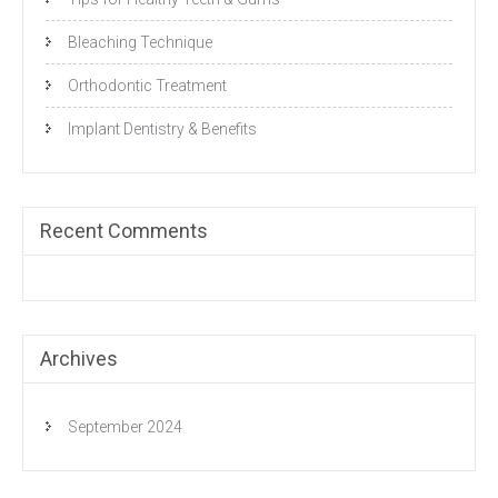
Bleaching Technique
Orthodontic Treatment
Implant Dentistry & Benefits
Recent Comments
Archives
September 2024