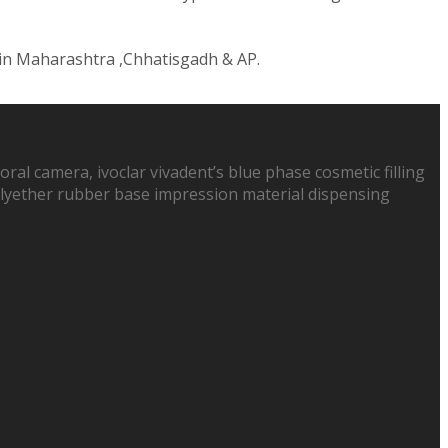
 in Maharashtra ,Chhatisgadh & AP.
oral camera, ivoclar vivadent’s blue phase cosmetic filling
 polyether rubber base impression material dispensing