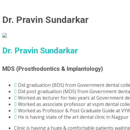
Dr. Pravin Sundarkar
Dr. Pravin Sundarkar
MDS (Prosthodontics & Implantology)
Did graduation (BDS) from Government dental colle
Did post graduation (MDS) from Government dental 
Worked as lecturer for two years at Government den
Worked as associate professor at vspm dental colle
Worked as Professor & Post Graduate Guide at VYW
He is having state of the art dental clinic in Nagpur 
Clinic is having a huge & comfortable patients waitin