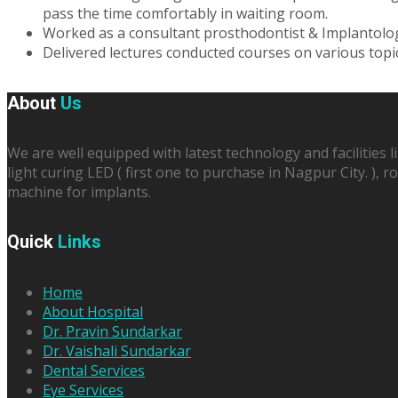
pass the time comfortably in waiting room.
Worked as a consultant prosthodontist & Implantolog
Delivered lectures conducted courses on various top
About
Us
We are well equipped with latest technology and facilities l
light curing LED ( first one to purchase in Nagpur City. ),
machine for implants.
Quick
Links
Home
About Hospital
Dr. Pravin Sundarkar
Dr. Vaishali Sundarkar
Dental Services
Eye Services