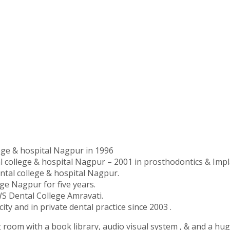
ge & hospital Nagpur in 1996
college & hospital Nagpur – 2001 in prosthodontics & Impl
tal college & hospital Nagpur.
ge Nagpur for five years.
S Dental College Amravati.
city and in private dental practice since 2003 .
g room with a book library, audio visual system , & and a hug