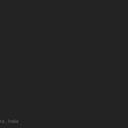
a , India