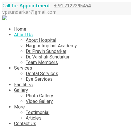
Call for Appointment :
+ 91 7122295454
vpsundarkar@gmail.com
Home
About Us
About Hospital
Nagpur Implant Academy
Dr. Pravin Sundarkar
Dr. Vaishali Sundarkar
Team Members
Services
Dental Services
Eye Services
Facilities
Gallery
Photo Gallery
Video Gallery
More
Testimonial
Articles
Contact Us