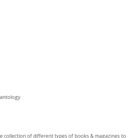
antology.
e collection of different types of books & magazines to