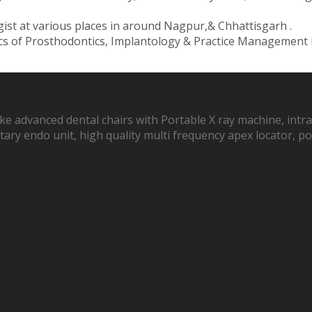
ist at various places in around Nagpur,& Chhattisgarh .
ics of Prosthodontics, Implantology & Practice Management
ike advanced dental chairs with Portable X ray machine, intra
 rotary endo unit, high quality multi frequency apex locator,