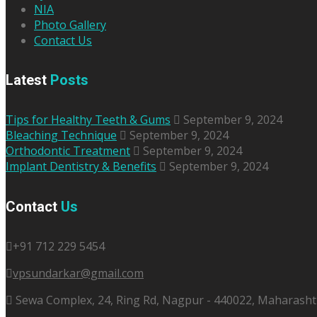
NIA
Photo Gallery
Contact Us
Latest
Posts
Tips for Healthy Teeth & Gums
September 9, 2024
Bleaching Technique
September 9, 2024
Orthodontic Treatment
September 9, 2024
Implant Dentistry & Benefits
September 9, 2024
Contact
Us
+91 712 229 5454
vpsundarkar@gmail.com
Sewa Complex, 24, Ring Rd, Nagpur - 440022, Maharashtr